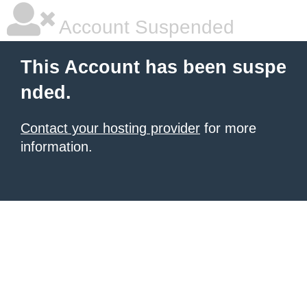
Account Suspended
This Account has been suspe
nded.
Contact your hosting provider
for more
information.